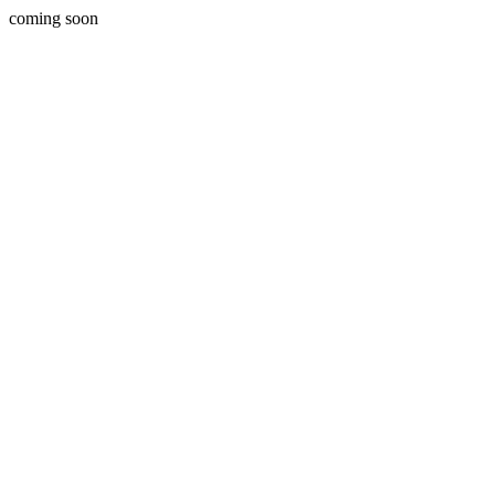
coming soon